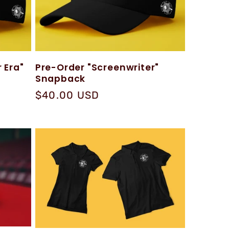
 Era"
Pre-Order "Screenwriter"
Snapback
Regular
$40.00 USD
price