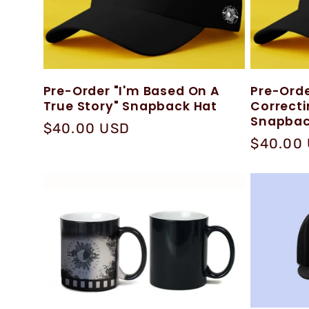
:
Pre-Order "I'm Based On A
Pre-Orde
True Story" Snapback Hat
Correct
Snapbac
Regular
$40.00 USD
Regular
$40.00
price
price