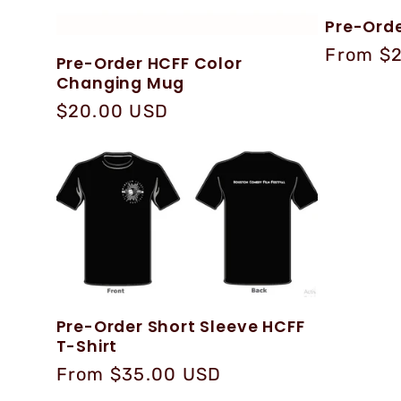
Pre-Orde
Regular
From $
Pre-Order HCFF Color
price
Changing Mug
Regular
$20.00 USD
price
Pre-Order Short Sleeve HCFF
T-Shirt
Regular
From $35.00 USD
price