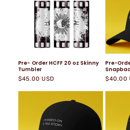
e
c
t
Pre- Order HCFF 20 oz Skinny
Pre-Orde
Tumbler
Snapbac
i
Regular
$45.00 USD
Regular
$40.00
price
price
o
n