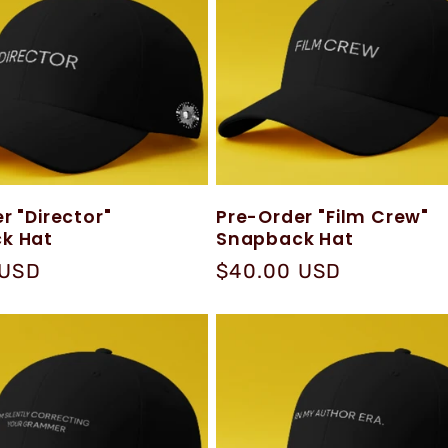
r "Director"
Pre-Order "Film Crew"
k Hat
Snapback Hat
 USD
Regular
$40.00 USD
price