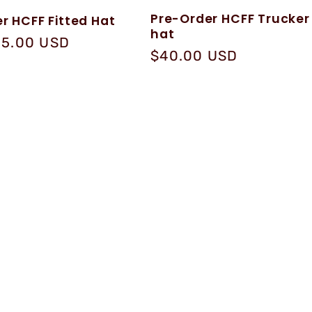
Pre-Order HCFF Trucker
r HCFF Fitted Hat
hat
25.00 USD
Regular
$40.00 USD
price