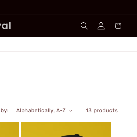
Log
val
Cart
in
 by:
13 products