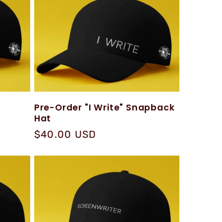
Pre-Order "I Write" Snapback
Hat
Regular
$40.00 USD
price