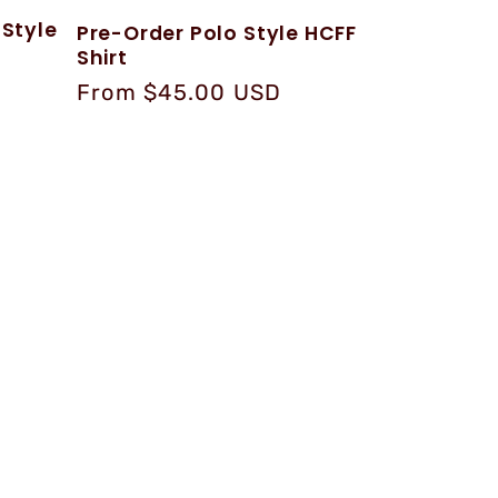
 Style
Pre-Order Polo Style HCFF
Shirt
Regular
From $45.00 USD
price