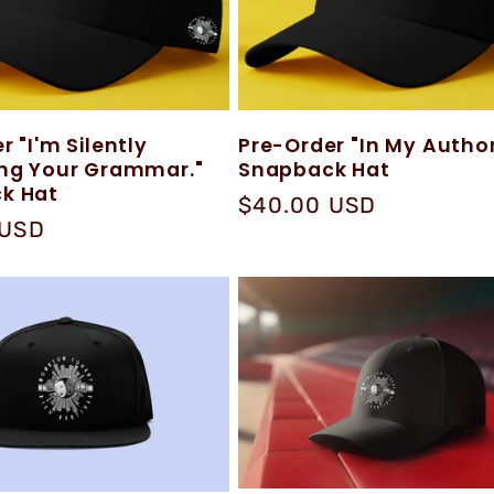
r "I'm Silently
Pre-Order "In My Author
ing Your Grammar."
Snapback Hat
k Hat
Regular
$40.00 USD
 USD
price