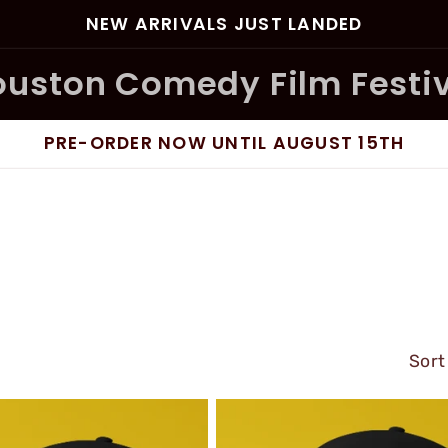
NEW ARRIVALS JUST LANDED
uston Comedy Film Festi
PRE-ORDER NOW UNTIL AUGUST 15TH
Sort